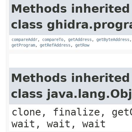
Methods inherited
class ghidra.progr
compareAddr
,
compareTo
,
getAddress
,
getByteAddress
getProgram
,
getRefAddress
,
getRow
Methods inherited
class java.lang.Ob
clone, finalize, get
wait, wait, wait