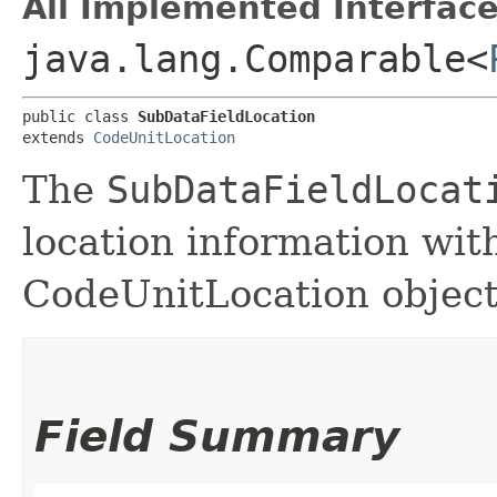
All Implemented Interface
java.lang.Comparable<
public class 
SubDataFieldLocation
extends 
CodeUnitLocation
The
SubDataFieldLocat
location information with
CodeUnitLocation object
Field Summary