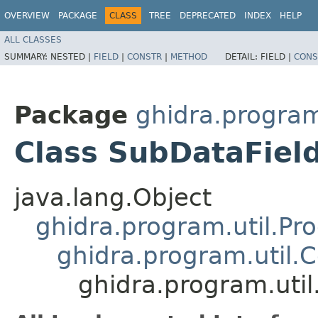
OVERVIEW
PACKAGE
CLASS
TREE
DEPRECATED
INDEX
HELP
ALL CLASSES
SUMMARY:
NESTED |
FIELD
|
CONSTR
|
METHOD
DETAIL:
FIELD |
CONS
Package
ghidra.program
Class SubDataFiel
java.lang.Object
ghidra.program.util.Pr
ghidra.program.util.
ghidra.program.uti