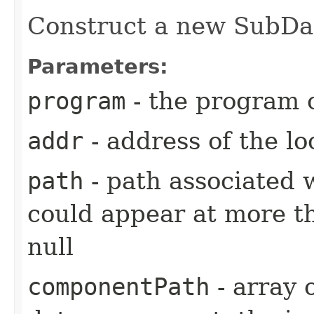
Construct a new SubDat
Parameters:
program
- the program o
addr
- address of the lo
path
- path associated 
could appear at more t
null
componentPath
- array 