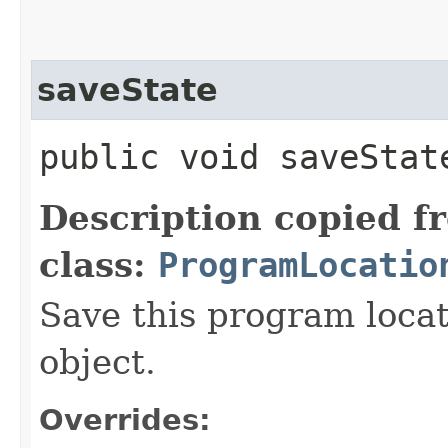
saveState
public void saveState
Description copied f
class:
ProgramLocatio
Save this program locat
object.
Overrides: