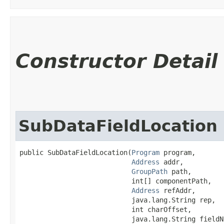
Constructor Detail
SubDataFieldLocation
public SubDataFieldLocation​(
Program
 program,

Address
 addr,

GroupPath
 path,

                            int[] componentPath,

Address
 refAddr,

                            java.lang.String rep,

                            int charOffset,

                            java.lang.String fieldN