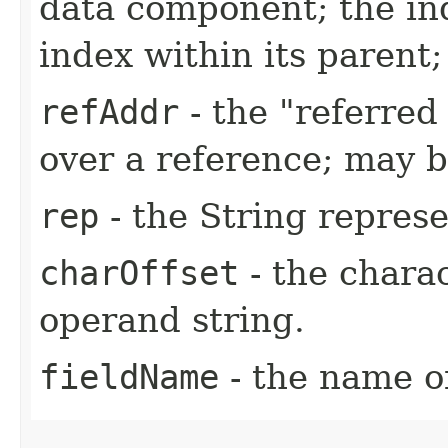
data component; the in
index within its parent
refAddr
- the "referred 
over a reference; may b
rep
- the String represe
charOffset
- the charac
operand string.
fieldName
- the name of