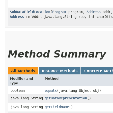
SubDataFieldLocation
​(
Program
program,
Address
addr
Address
refAddr, java.lang.String rep, int charOffs
Method Summary
All Methods
Instance Methods
Concrete Met
Modifier and
Method
Type
boolean
equals
​(java.lang.Object obj)
java.lang.String
getDataRepresentation
()
java.lang.String
getFieldName
()