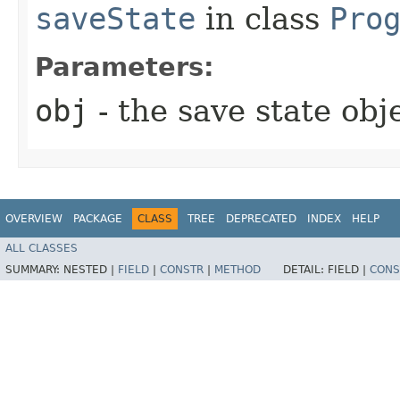
saveState
in class
Pro
Parameters:
obj
- the save state obj
OVERVIEW
PACKAGE
CLASS
TREE
DEPRECATED
INDEX
HELP
ALL CLASSES
SUMMARY:
NESTED |
FIELD
|
CONSTR
|
METHOD
DETAIL:
FIELD |
CONS