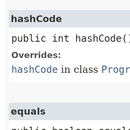
hashCode
public int hashCode(
Overrides:
hashCode
in class
Prog
equals