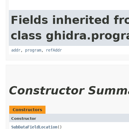
Fields inherited f
class ghidra.progr
addr
,
program
,
refAddr
Constructor Summ
Constructors
Constructor
SubDataFieldLocation
()