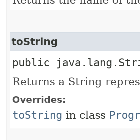
toString
public java.lang.Str
Returns a String represe
Overrides:
toString
in class
Prog