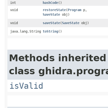
int
hashCode
()
void
restoreState
​(
Program
p,
SaveState
obj)
void
saveState
​(
SaveState
obj)
java.lang.String
toString
()
Methods inherited
class ghidra.progr
isValid