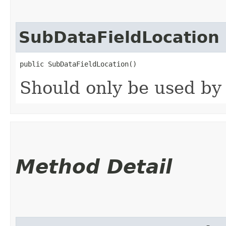
SubDataFieldLocation
public SubDataFieldLocation()
Should only be used by
Method Detail