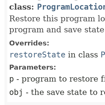
class:
ProgramLocatio
Restore this program lo
program and save state
Overrides:
restoreState
in class
Parameters:
p
- program to restore 
obj
- the save state to 