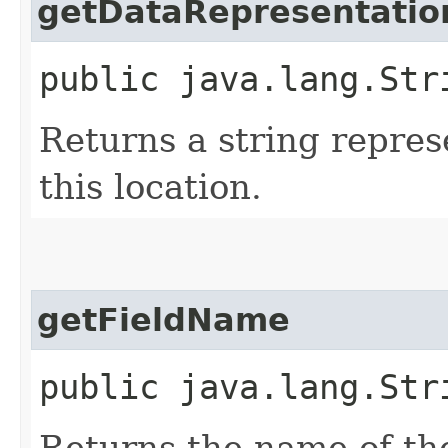
getDataRepresentatio
public java.lang.Str
Returns a string repres
this location.
getFieldName
public java.lang.Str
Returns the name of the