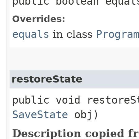
public boolean equal
Overrides:
equals
in class
Progra
restoreState
public void restoreSt
SaveState
obj)
Description copied f