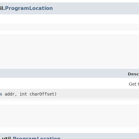
l.
ProgramLocation
Desc
Get 
s
addr, int charOffset)
util.
ProgramLocation