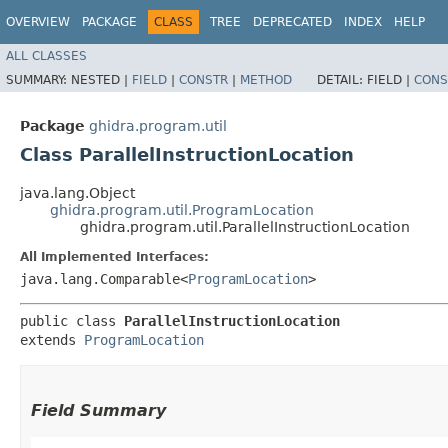
OVERVIEW
PACKAGE
CLASS
TREE
DEPRECATED
INDEX
HELP
ALL CLASSES
SUMMARY:
NESTED |
FIELD
|
CONSTR
|
METHOD
DETAIL:
FIELD |
CONS
Package
ghidra.program.util
Class ParallelInstructionLocation
java.lang.Object
ghidra.program.util.ProgramLocation
ghidra.program.util.ParallelInstructionLocation
All Implemented Interfaces:
java.lang.Comparable<
ProgramLocation
>
public class 
ParallelInstructionLocation
extends 
ProgramLocation
Field Summary