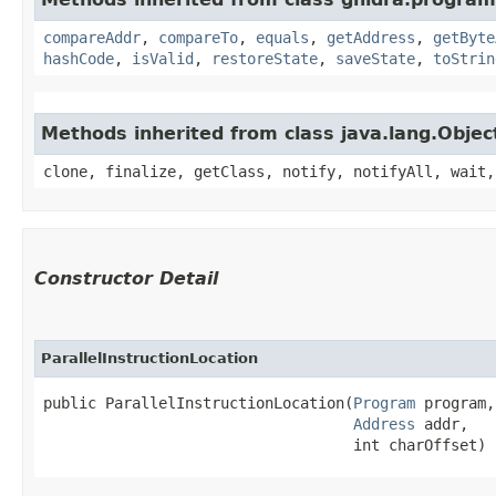
compareAddr
,
compareTo
,
equals
,
getAddress
,
getByte
hashCode
,
isValid
,
restoreState
,
saveState
,
toStrin
Methods inherited from class java.lang.Objec
clone, finalize, getClass, notify, notifyAll, wait,
Constructor Detail
ParallelInstructionLocation
public ParallelInstructionLocation​(
Program
 program,

Address
 addr,

                                   int charOffset)