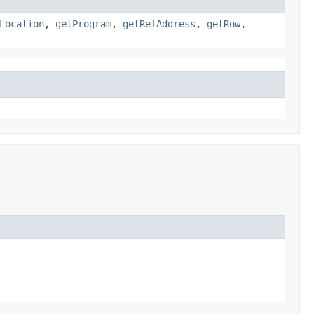
Location
,
getProgram
,
getRefAddress
,
getRow
,