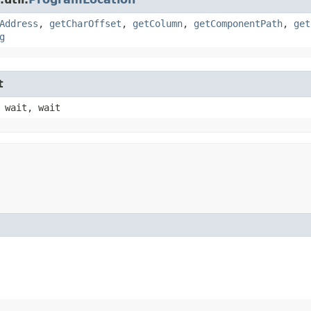
Address
,
getCharOffset
,
getColumn
,
getComponentPath
,
get
g
t
 wait, wait