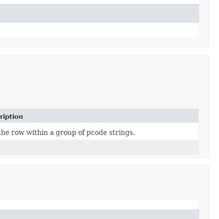
ription
the row within a group of pcode strings.