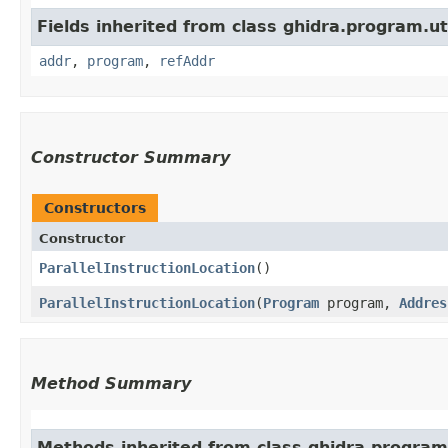
Fields inherited from class ghidra.program.uti
addr
,
program
,
refAddr
Constructor Summary
Constructors
Constructor
ParallelInstructionLocation
()
ParallelInstructionLocation
​(
Program
program,
Addres
Method Summary
Methods inherited from class ghidra.program.