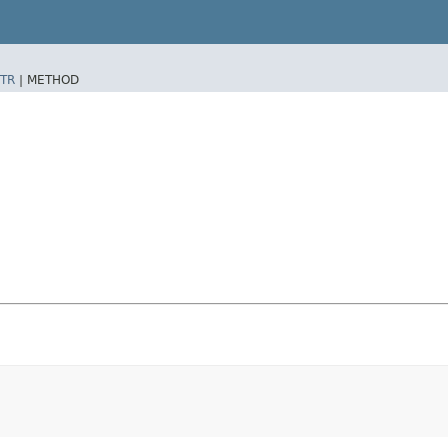
TR
|
METHOD