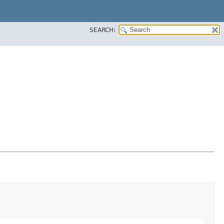
SEARCH: