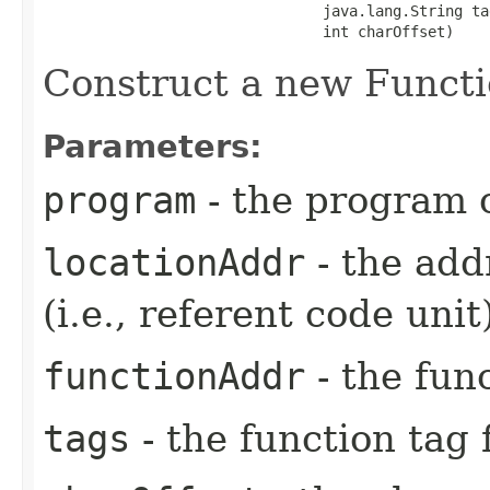
                                java.lang.String tag
                                int charOffset)
Construct a new Functi
Parameters:
program
- the program o
locationAddr
- the addr
(i.e., referent code unit
functionAddr
- the fun
tags
- the function tag f