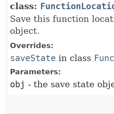
class:
FunctionLocati
Save this function locat
object.
Overrides:
saveState
in class
Fun
Parameters:
obj
- the save state obj