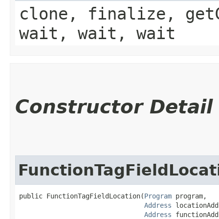
clone, finalize, get
wait, wait, wait
Constructor Detail
FunctionTagFieldLocat
public FunctionTagFieldLocation​(
Program
 program,

Address
 locationAdd
Address
 functionAdd