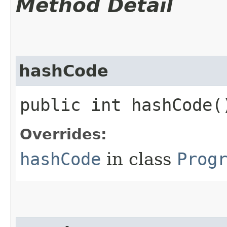
Method Detail
hashCode
public int hashCode(
Overrides:
hashCode
in class
Prog