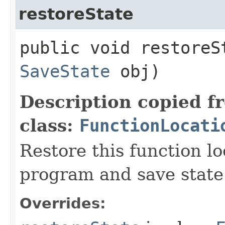
restoreState
public void restoreSt
SaveState
obj)
Description copied f
class:
FunctionLocati
Restore this function l
program and save state
Overrides: