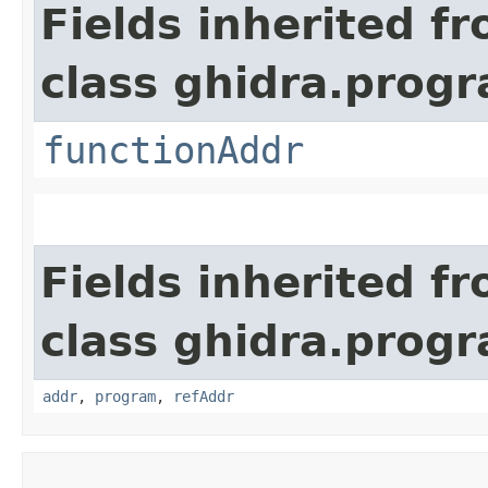
Fields inherited f
class ghidra.progr
functionAddr
Fields inherited f
class ghidra.progr
addr
,
program
,
refAddr