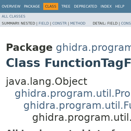
OVERVIEW
PACKAGE
CLASS
TREE
DEPRECATED
INDEX
HELP
ALL CLASSES
SUMMARY:
NESTED |
FIELD
|
CONSTR
|
METHOD
DETAIL:
FIELD |
CONS
Package
ghidra.program
Class FunctionTagF
java.lang.Object
ghidra.program.util.Pr
ghidra.program.util.
ghidra.program.util