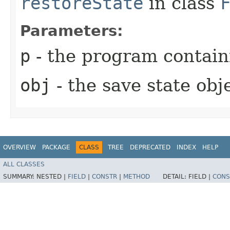
restoreState
in class
Parameters:
p
- the program containi
obj
- the save state obj
OVERVIEW
PACKAGE
CLASS
TREE
DEPRECATED
INDEX
HELP
ALL CLASSES
SUMMARY:
NESTED |
FIELD
|
CONSTR
|
METHOD
DETAIL:
FIELD |
CONS