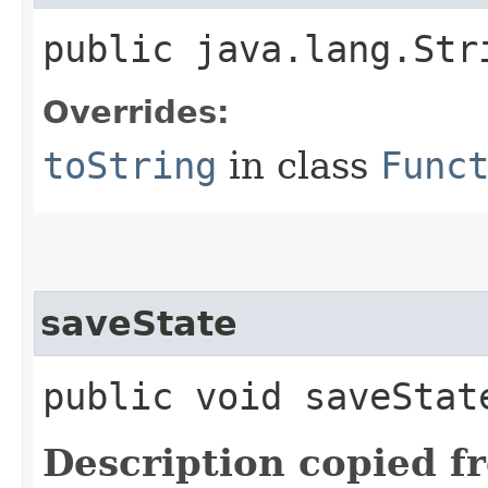
public java.lang.Str
Overrides:
toString
in class
Func
saveState
public void saveState
Description copied f