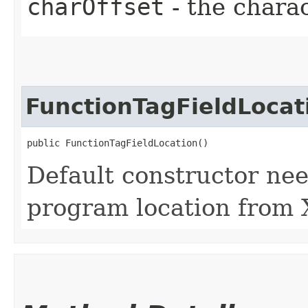
charOffset
- the charac
FunctionTagFieldLocat
public FunctionTagFieldLocation()
Default constructor nee
program location from