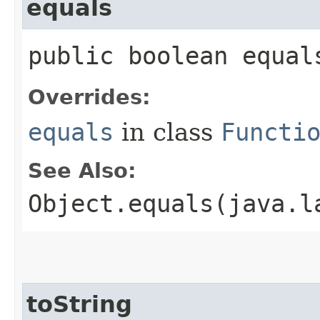
equals
public boolean equal
Overrides:
equals
in class
Functi
See Also:
Object.equals(java.l
toString