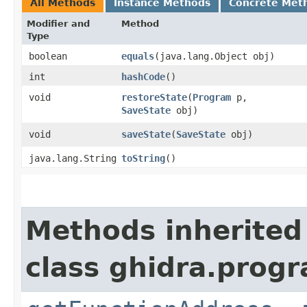
All Methods
Instance Methods
Concrete Met
Modifier and
Method
Type
boolean
equals
​(java.lang.Object obj)
int
hashCode
()
void
restoreState
​(
Program
p,
SaveState
obj)
void
saveState
​(
SaveState
obj)
java.lang.String
toString
()
Methods inherited
class ghidra.progr