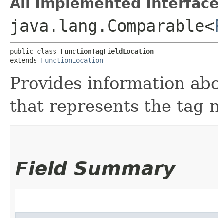
All Implemented Interface
java.lang.Comparable<
public class 
FunctionTagFieldLocation
extends 
FunctionLocation
Provides information abo
that represents the tag 
Field Summary