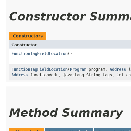
Constructor Summ
Constructors
Constructor
FunctionTagFieldLocation
()
FunctionTagFieldLocation
​(
Program
program,
Address
l
Address
functionAddr, java.lang.String tags, int ch
Method Summary