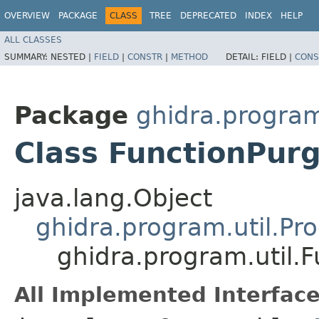
OVERVIEW
PACKAGE
CLASS
TREE
DEPRECATED
INDEX
HELP
ALL CLASSES
SUMMARY:
NESTED |
FIELD
|
CONSTR
|
METHOD
DETAIL:
FIELD |
CONS
Package
ghidra.program
Class FunctionPurg
java.lang.Object
ghidra.program.util.Pr
ghidra.program.util.
All Implemented Interface