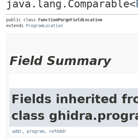
java.lang.Comparable<
public class 
FunctionPurgeFieldLocation
extends 
ProgramLocation
Field Summary
Fields inherited f
class ghidra.progr
addr
,
program
,
refAddr