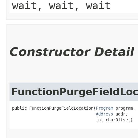
wait, wait, wait
Constructor Detail
FunctionPurgeFieldLoc
public FunctionPurgeFieldLocation​(
Program
 program,

Address
 addr,

                                  int charOffset)