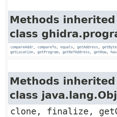
Methods inherited
class ghidra.progr
compareAddr
,
compareTo
,
equals
,
getAddress
,
getByte
getLocation
,
getProgram
,
getRefAddress
,
getRow
,
has
Methods inherited
class java.lang.Ob
clone, finalize, get