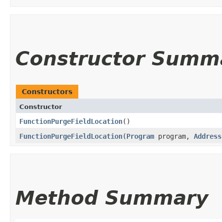
Constructor Summ
Constructors
Constructor
FunctionPurgeFieldLocation
()
FunctionPurgeFieldLocation
​(
Program
program,
Address
Method Summary