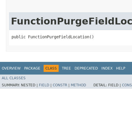
FunctionPurgeFieldLoc
public FunctionPurgeFieldLocation()
OVERVIEW
PACKAGE
CLASS
TREE
DEPRECATED
INDEX
HELP
ALL CLASSES
SUMMARY:
NESTED |
FIELD
|
CONSTR
|
METHOD
DETAIL:
FIELD |
CONS