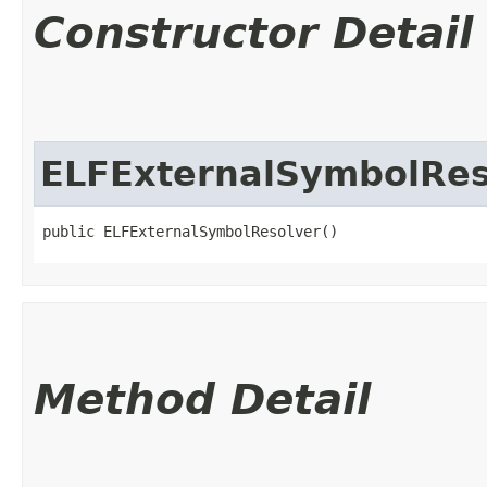
Constructor Detail
ELFExternalSymbolRes
public ELFExternalSymbolResolver()
Method Detail