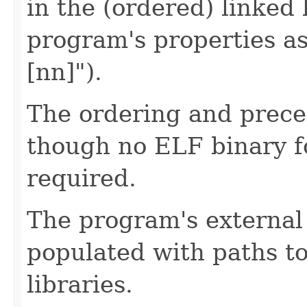
in the (ordered) linked 
program's properties a
[nn]").
The ordering and preced
though no ELF binary f
required.
The program's external 
populated with paths to
libraries.