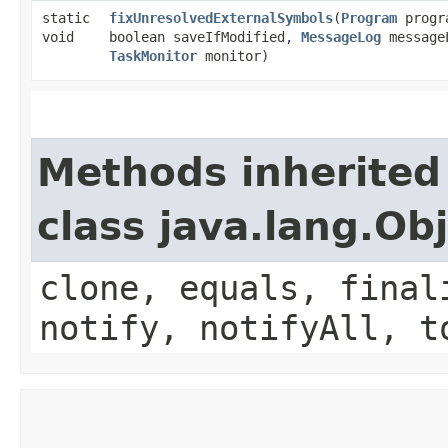
static
fixUnresolvedExternalSymbols
​(
Program
progr
void
boolean saveIfModified,
MessageLog
message
TaskMonitor
monitor)
Methods inherited
class java.lang.Ob
clone, equals, final
notify, notifyAll, t