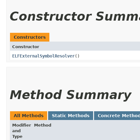
Constructor Summ
Constructors
Constructor
ELFExternalSymbolResolver
()
Method Summary
All Methods
Static Methods
Concrete Metho
Modifier
Method
and
Type