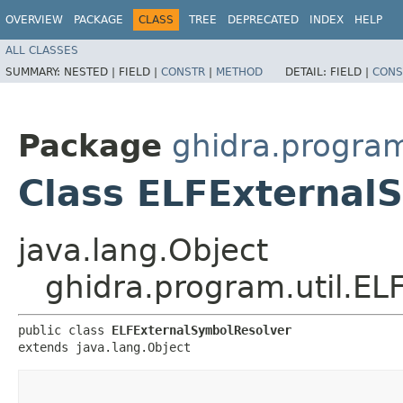
OVERVIEW
PACKAGE
CLASS
TREE
DEPRECATED
INDEX
HELP
ALL CLASSES
SUMMARY:
NESTED |
FIELD |
CONSTR
|
METHOD
DETAIL:
FIELD |
CONS
Package
ghidra.program
Class ELFExternal
java.lang.Object
ghidra.program.util.E
public class 
ELFExternalSymbolResolver
extends java.lang.Object