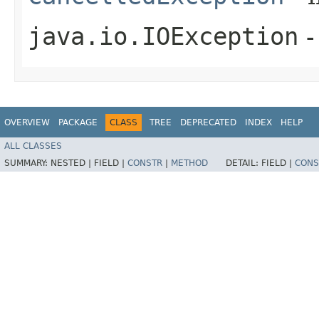
java.io.IOException
-
OVERVIEW
PACKAGE
CLASS
TREE
DEPRECATED
INDEX
HELP
ALL CLASSES
SUMMARY:
NESTED |
FIELD |
CONSTR
|
METHOD
DETAIL:
FIELD |
CONS