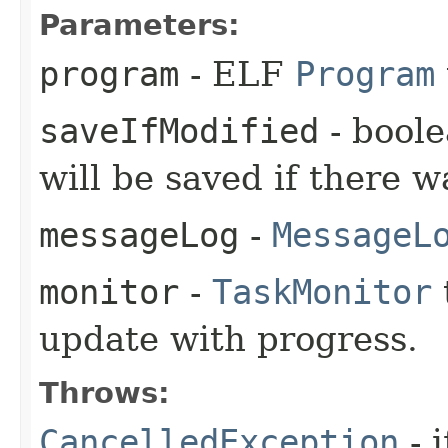
Parameters:
program
- ELF
Program
saveIfModified
- boole
will be saved if there w
messageLog
-
MessageL
monitor
-
TaskMonitor
update with progress.
Throws:
CancelledException
- 