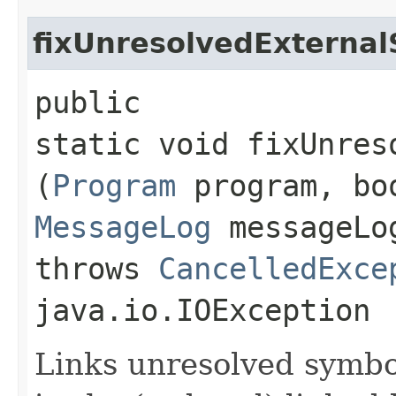
fixUnresolvedExterna
public
static void fixUnres
(
Program
program, boo
MessageLog
messageL
throws
CancelledExce
java.io.IOException
Links unresolved symbol