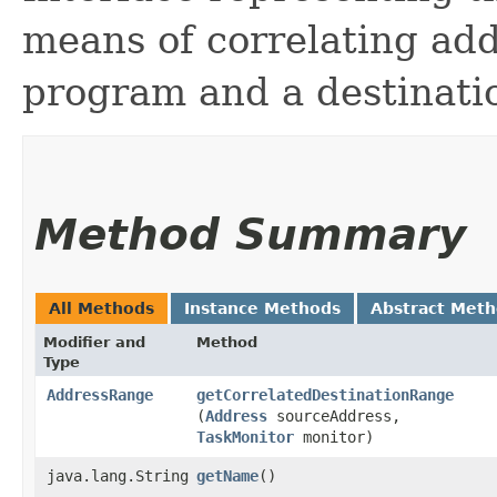
means of correlating ad
program and a destinati
Method Summary
All Methods
Instance Methods
Abstract Met
Modifier and
Method
Type
AddressRange
getCorrelatedDestinationRange
(
Address
sourceAddress,
TaskMonitor
monitor)
java.lang.String
getName
()