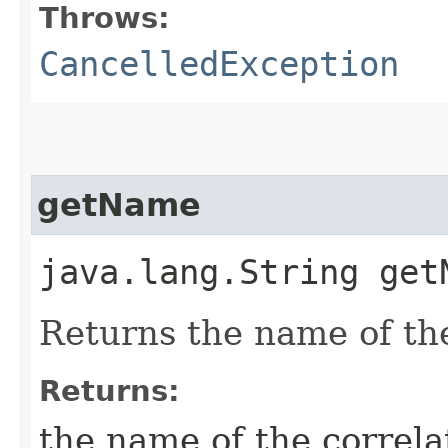
Throws:
CancelledException
getName
java.lang.String get
Returns the name of the
Returns:
the name of the correla