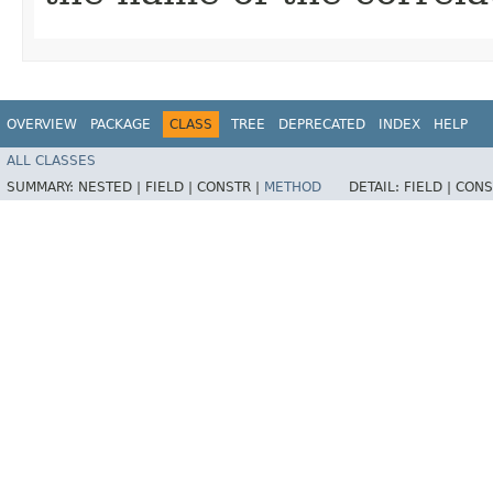
OVERVIEW
PACKAGE
CLASS
TREE
DEPRECATED
INDEX
HELP
ALL CLASSES
SUMMARY:
NESTED |
FIELD |
CONSTR |
METHOD
DETAIL:
FIELD |
CONS