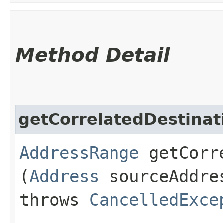
Method Detail
getCorrelatedDestina
AddressRange
getCorre
(
Address
sourceAddr
throws
CancelledExce