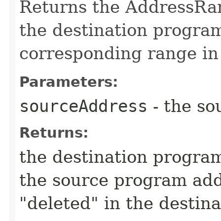
Returns the AddressRan
the destination program
corresponding range in
Parameters:
sourceAddress
- the so
Returns:
the destination program
the source program add
"deleted" in the destin