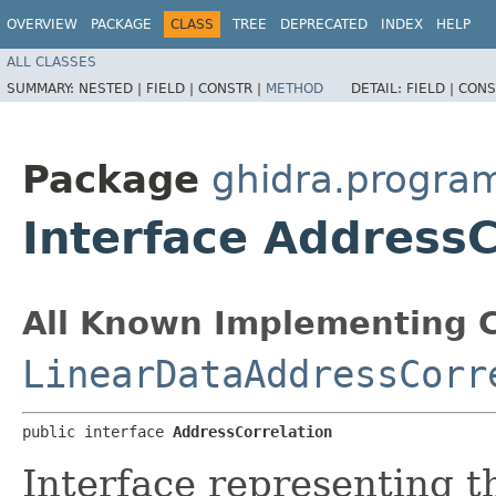
OVERVIEW
PACKAGE
CLASS
TREE
DEPRECATED
INDEX
HELP
ALL CLASSES
SUMMARY:
NESTED |
FIELD |
CONSTR |
METHOD
DETAIL:
FIELD |
CONS
Package
ghidra.program
Interface AddressC
All Known Implementing C
LinearDataAddressCorr
public interface 
AddressCorrelation
Interface representing 