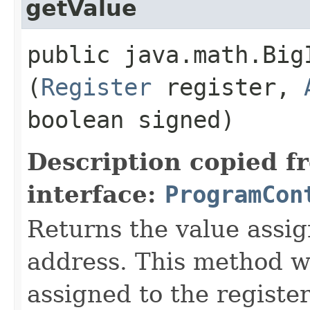
getValue
public java.math.BigI
(
Register
register,
boolean signed)
Description copied f
interface:
ProgramCon
Returns the value assig
address. This method wi
assigned to the register