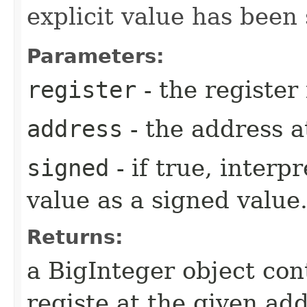
explicit value has been 
Parameters:
register
- the register 
address
- the address a
signed
- if true, interpr
value as a signed value
Returns:
a BigInteger object con
registe at the given add