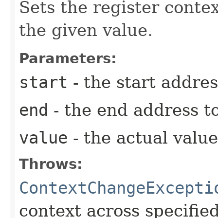
Sets the register conte
the given value.
Parameters:
start
- the start addres
end
- the end address to
value
- the actual value
Throws:
ContextChangeExcepti
context across specified