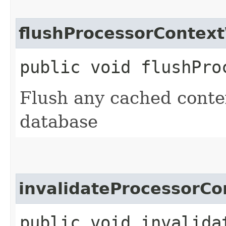
flushProcessorContex
public void flushPro
Flush any cached contex
database
invalidateProcessorC
public void invalida