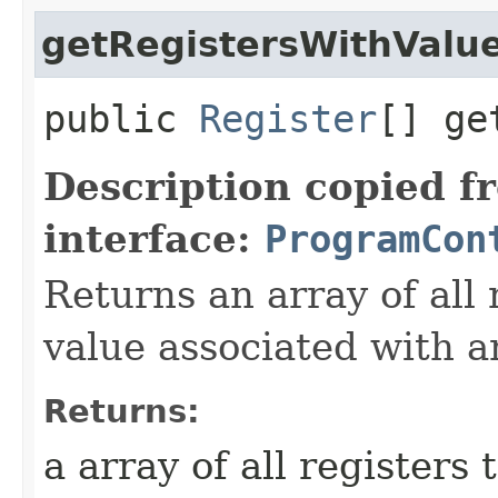
getRegistersWithValu
public
Register
[] ge
Description copied f
interface:
ProgramCon
Returns an array of all 
value associated with a
Returns:
a array of all registers 