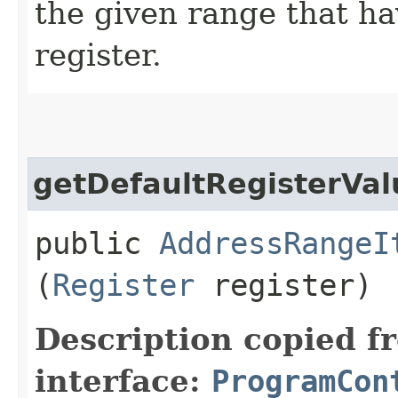
the given range that ha
register.
getDefaultRegisterVa
public
AddressRangeI
(
Register
register)
Description copied f
interface:
ProgramCon