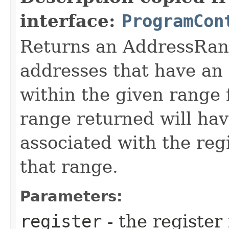
interface:
ProgramCon
Returns an AddressRang
addresses that have an 
within the given range 
range returned will hav
associated with the regi
that range.
Parameters:
register
- the register