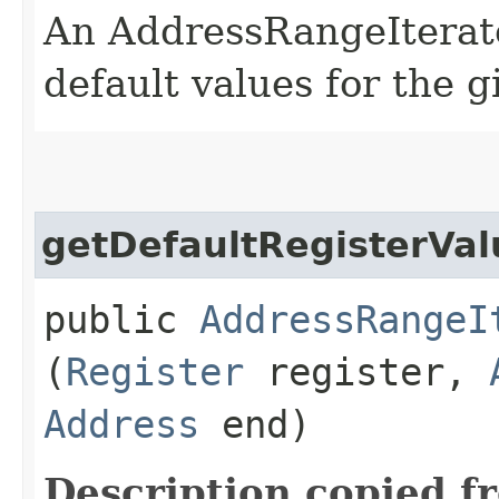
An AddressRangeIterato
default values for the g
getDefaultRegisterVa
public
AddressRangeI
(
Register
register,
Address
end)
Description copied f