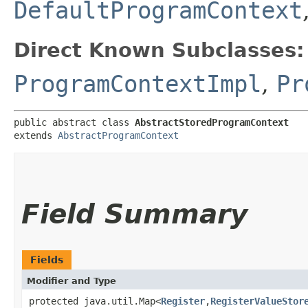
DefaultProgramContext
Direct Known Subclasses:
ProgramContextImpl
,
Pr
public abstract class 
AbstractStoredProgramContext
extends 
AbstractProgramContext
Field Summary
Fields
Modifier and Type
protected java.util.Map<
Register
,​
RegisterValueStor