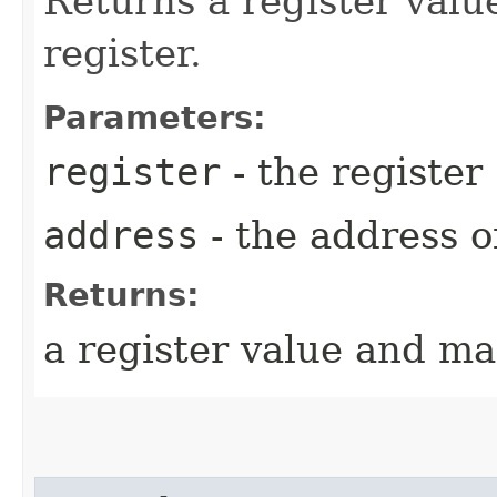
Returns a register valu
register.
Parameters:
register
- the register
address
- the address o
Returns:
a register value and ma