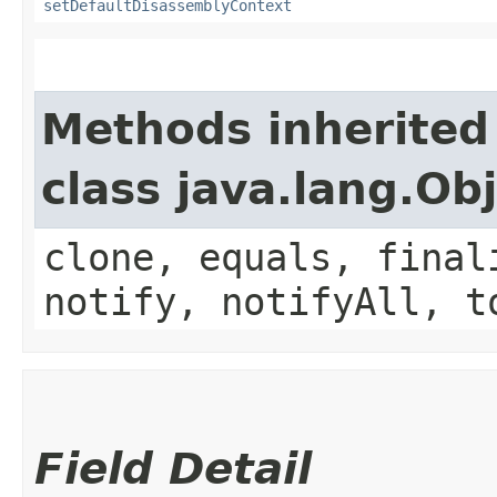
setDefaultDisassemblyContext
Methods inherited
class java.lang.Ob
clone, equals, final
notify, notifyAll, t
Field Detail