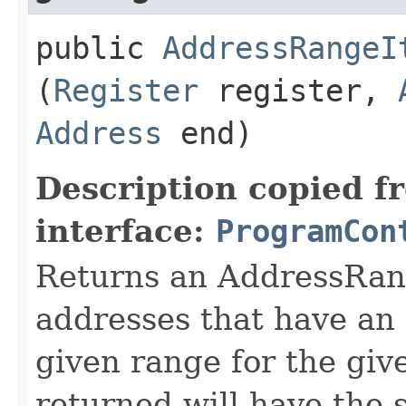
public
AddressRangeI
(
Register
register,
Address
end)
Description copied f
interface:
ProgramCon
Returns an AddressRang
addresses that have an 
given range for the giv
returned will have the 