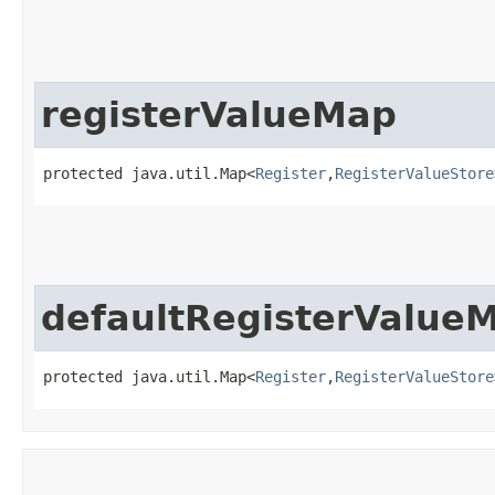
registerValueMap
protected java.util.Map<
Register
,​
RegisterValueStore
defaultRegisterValue
protected java.util.Map<
Register
,​
RegisterValueStore