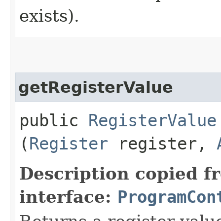
exists).
getRegisterValue
public
RegisterValue
(
Register
register,
Description copied f
interface:
ProgramCon