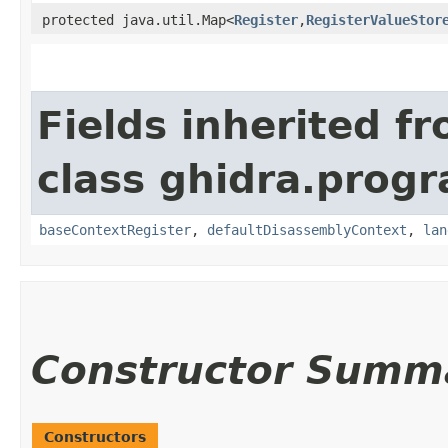
protected java.util.Map<
Register
,​
RegisterValueStor
Fields inherited f
class ghidra.progr
baseContextRegister
,
defaultDisassemblyContext
,
lan
Constructor Summ
Constructors