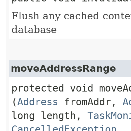
Flush any cached contex
database
moveAddressRange
protected void moveAd
(
Address
fromAddr,
A
long length,
TaskMon
CancelledException