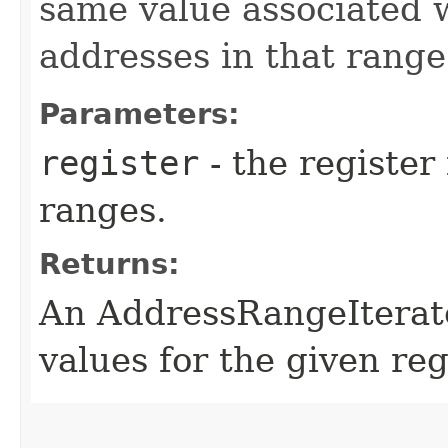
same value associated wi
addresses in that range
Parameters:
register
- the register
ranges.
Returns:
An AddressRangeIterato
values for the given reg