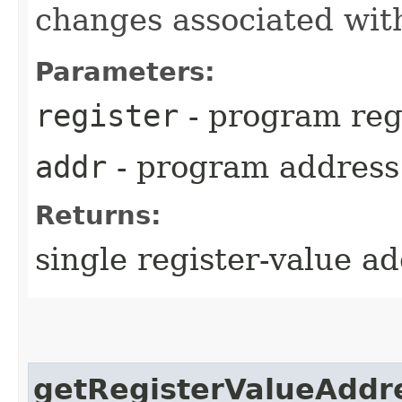
changes associated with
Parameters:
register
- program reg
addr
- program address
Returns:
single register-value a
getRegisterValueAddr