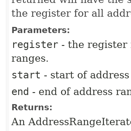
the register for all add
Parameters:
register
- the register
ranges.
start
- start of addres
end
- end of address ra
Returns:
An AddressRangeIterato