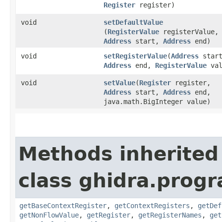
Register
register)
void
setDefaultValue
(
RegisterValue
registerValue,
Address
start,
Address
end)
void
setRegisterValue
​(
Address
start
Address
end,
RegisterValue
val
void
setValue
​(
Register
register,
Address
start,
Address
end,
java.math.BigInteger value)
Methods inherited
class ghidra.progr
getBaseContextRegister
,
getContextRegisters
,
getDef
getNonFlowValue
,
getRegister
,
getRegisterNames
,
get