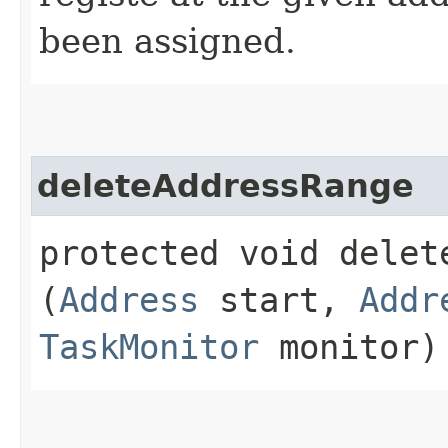
been assigned.
deleteAddressRange
protected void delete
(
Address
start,
Addr
TaskMonitor
monitor)