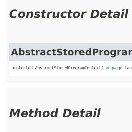
Constructor Detail
AbstractStoredProgra
protected AbstractStoredProgramContext​(
Language
 lan
Method Detail