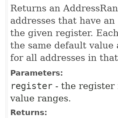
Returns an AddressRang
addresses that have an 
the given register. Eac
the same default value 
for all addresses in tha
Parameters:
register
- the register
value ranges.
Returns: