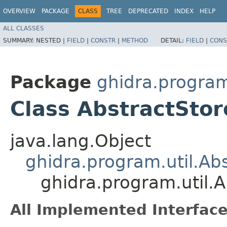
OVERVIEW
PACKAGE
CLASS
TREE
DEPRECATED
INDEX
HELP
ALL CLASSES
SUMMARY:
NESTED |
FIELD
|
CONSTR
|
METHOD
DETAIL:
FIELD
|
CONS
Package
ghidra.program
Class AbstractSto
java.lang.Object
ghidra.program.util.A
ghidra.program.util.
All Implemented Interface