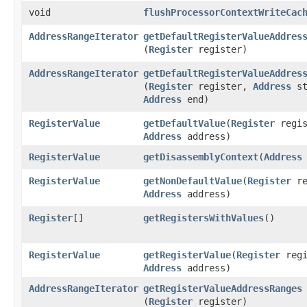
void
flushProcessorContextWriteCac
AddressRangeIterator
getDefaultRegisterValueAddres
(
Register
register)
AddressRangeIterator
getDefaultRegisterValueAddres
(
Register
register,
Address
st
Address
end)
RegisterValue
getDefaultValue
​(
Register
regis
Address
address)
RegisterValue
getDisassemblyContext
​(
Address
RegisterValue
getNonDefaultValue
​(
Register
re
Address
address)
Register
[]
getRegistersWithValues
()
RegisterValue
getRegisterValue
​(
Register
regi
Address
address)
AddressRangeIterator
getRegisterValueAddressRanges
(
Register
register)