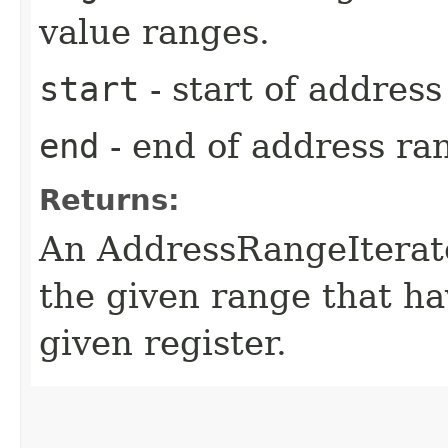
value ranges.
start
- start of addres
end
- end of address ra
Returns:
An AddressRangeIterato
the given range that ha
given register.