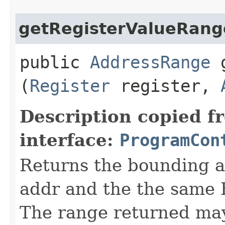
getRegisterValueRang
public
AddressRange
g
(
Register
register,
Description copied f
interface:
ProgramCon
Returns the bounding a
addr and the the same 
The range returned may