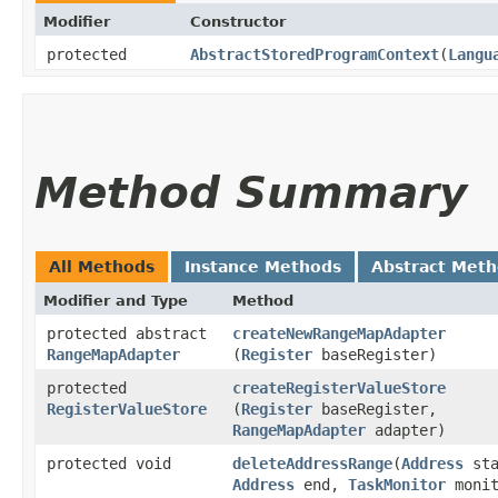
Modifier
Constructor
protected
AbstractStoredProgramContext
​(
Langu
Method Summary
All Methods
Instance Methods
Abstract Met
Modifier and Type
Method
protected abstract
createNewRangeMapAdapter
RangeMapAdapter
(
Register
baseRegister)
protected
createRegisterValueStore
RegisterValueStore
(
Register
baseRegister,
RangeMapAdapter
adapter)
protected void
deleteAddressRange
​(
Address
sta
Address
end,
TaskMonitor
monit