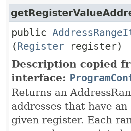
getRegisterValueAddr
public
AddressRangeI
(
Register
register)
Description copied f
interface:
ProgramCon
Returns an AddressRang
addresses that have an 
given register. Each ra