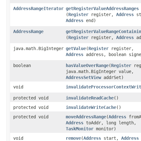
AddressRangeIterator
getRegisterValueAddressRanges
(
Register
register,
Address
st
Address
end)
AddressRange
getRegisterValueRangeContaini
(
Register
register,
Address
ad
java.math.BigInteger
getValue
​(
Register
register,
Address
address, boolean sign
boolean
hasValueOverRange
​(
Register
reg
java.math.BigInteger value,
AddressSetView
addrSet)
void
invalidateProcessorContextWri
protected void
invalidateReadCache
()
protected void
invalidateWriteCache
()
protected void
moveAddressRange
​(
Address
fromA
Address
toAddr, long length,
TaskMonitor
monitor)
void
remove
​(
Address
start,
Address