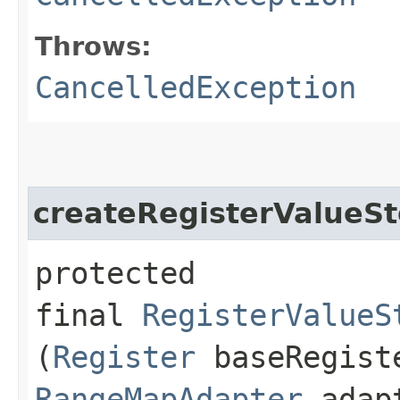
Throws:
CancelledException
createRegisterValueSt
protected
final
RegisterValueS
(
Register
baseRegist
RangeMapAdapter
adap