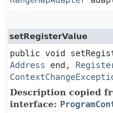
setRegisterValue
public void setRegist
Address
end,
Registe
ContextChangeExcepti
Description copied f
interface:
ProgramCon