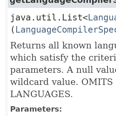
java.util.List<
Langu
(
LanguageCompilerSpe
Returns all known lang
which satisfy the criter
parameters. A null valu
wildcard value. OMI
LANGUAGES.
Parameters: