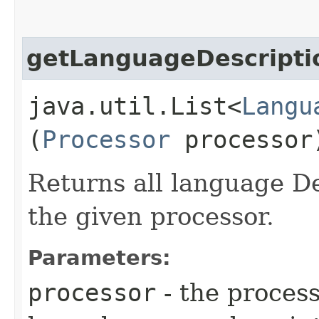
getLanguageDescripti
java.util.List<
Langu
(
Processor
processor
Returns all language De
the given processor.
Parameters:
processor
- the process