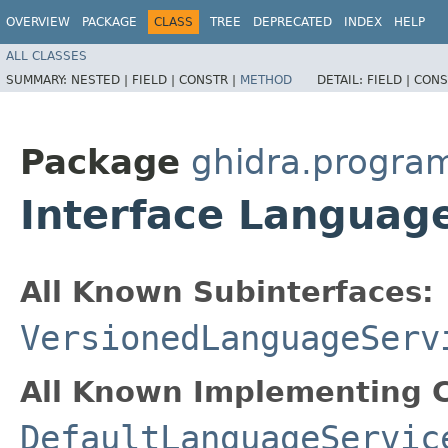
OVERVIEW
PACKAGE
CLASS
TREE
DEPRECATED
INDEX
HELP
ALL CLASSES
SUMMARY:
NESTED |
FIELD |
CONSTR |
METHOD
DETAIL:
FIELD |
CONS
Package
ghidra.progra
Interface Languag
All Known Subinterfaces:
VersionedLanguageServ
All Known Implementing C
DefaultLanguageServic