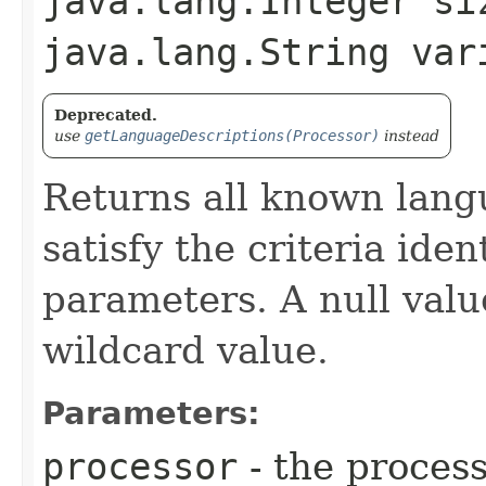
java.lang.Integer si
java.lang.String var
Deprecated.
use
getLanguageDescriptions(Processor)
instead
Returns all known lang
satisfy the criteria iden
parameters. A null valu
wildcard value.
Parameters:
processor
- the process