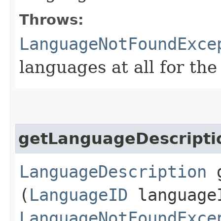
Throws:
LanguageNotFoundExce
languages at all for the
getLanguageDescripti
LanguageDescription
g
(
LanguageID
language
LanguageNotFoundExce