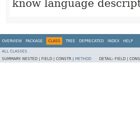
know language descript
OVERVIEW
PACKAGE
CLASS
TREE
DEPRECATED
INDEX
HELP
ALL CLASSES
SUMMARY:
NESTED |
FIELD |
CONSTR |
METHOD
DETAIL:
FIELD |
CONS