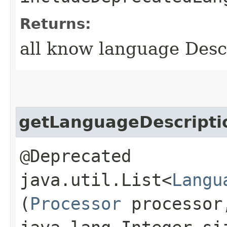
Returns:
all know language Desc
getLanguageDescripti
@Deprecated
java.util.List<
Langu
(
Processor
processo