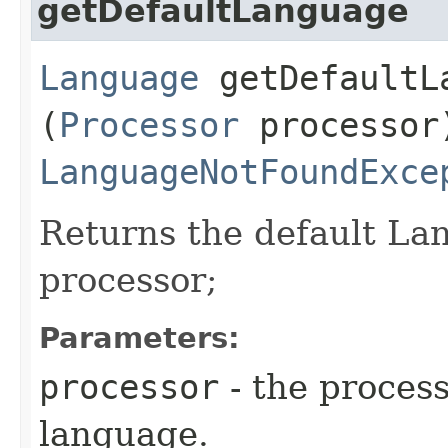
getDefaultLanguage
Language
getDefaultLa
(
Processor
processor
LanguageNotFoundExce
Returns the default Lan
processor;
Parameters:
processor
- the process
language.