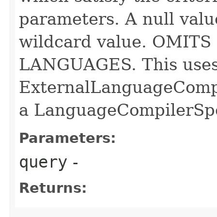
parameters. A null valu
wildcard value. OMI
LANGUAGES. This uses
ExternalLanguageCompi
a LanguageCompilerSp
Parameters:
query
-
Returns: