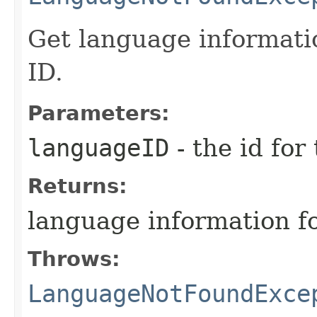
Get language informati
ID.
Parameters:
languageID
- the id for
Returns:
language information fo
Throws:
LanguageNotFoundExce