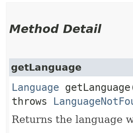
Method Detail
getLanguage
Language
getLanguage​
throws
LanguageNotFo
Returns the language w