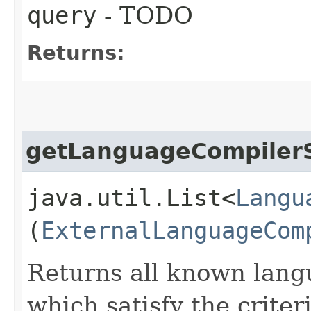
query
- TODO
Returns:
getLanguageCompiler
java.util.List<
Langu
(
ExternalLanguageCom
Returns all known lang
which satisfy the criter