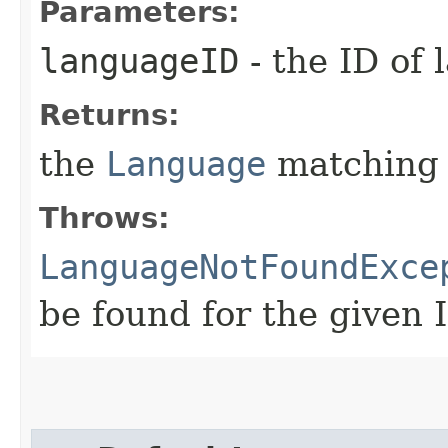
Parameters:
languageID
- the ID of 
Returns:
the
Language
matching 
Throws:
LanguageNotFoundExce
be found for the given 