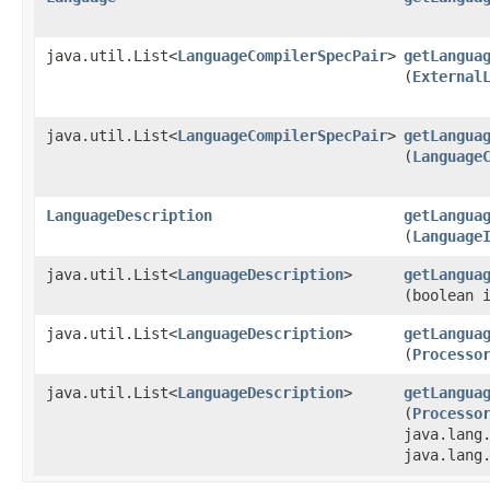
java.util.List<
LanguageCompilerSpecPair
>
getLangua
(
External
java.util.List<
LanguageCompilerSpecPair
>
getLangua
(
Language
LanguageDescription
getLangua
(
Language
java.util.List<
LanguageDescription
>
getLangua
(boolean 
java.util.List<
LanguageDescription
>
getLangua
(
Processo
java.util.List<
LanguageDescription
>
getLangua
(
Processo
java.lang
java.lang