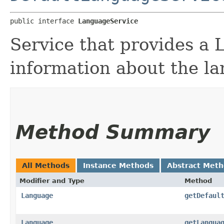
public interface 
LanguageService
Service that provides a
information about the l
Method Summary
All Methods
Instance Methods
Abstract Met
Modifier and Type
Method
Language
getDefaul
Language
getLangua