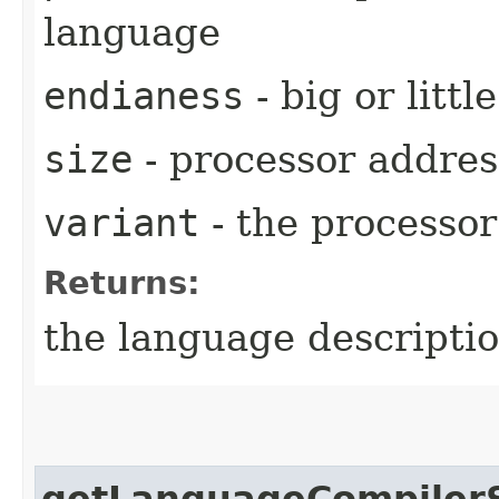
language
endianess
- big or little
size
- processor address
variant
- the processor 
Returns:
the language descriptio
getLanguageCompiler