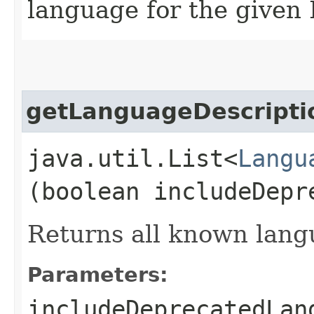
language for the given 
getLanguageDescripti
java.util.List<
Langu
(boolean includeDepr
Returns all known lang
Parameters:
includeDeprecatedLan